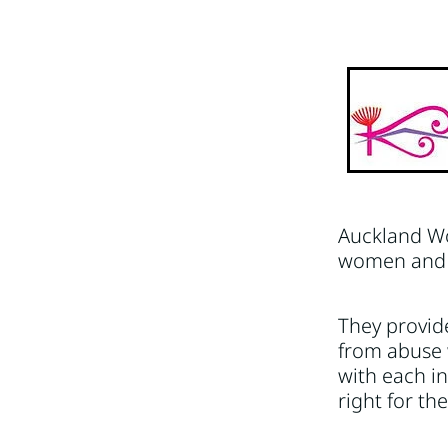
Hauraki
Hawkes Bay
M
Whangarei
Auckland Wo
women and c
They provide
from abuse 
with each in
right for th