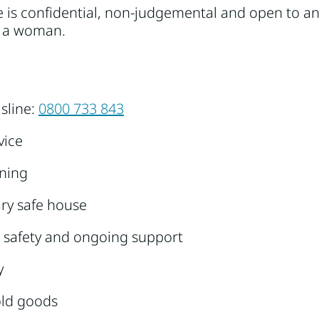
ce is confidential, non-judgemental and open to 
as a woman.
isline:
0800 733 843
vice
nning
ry safe house
 safety and ongoing support
y
ld goods