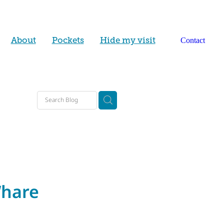
About
Pockets
Hide my visit
Contact
y
lp
d
Whare
ty