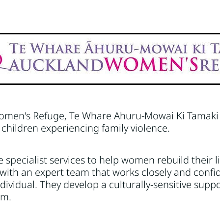
anawatū-Whanganui
Nelson
Sport/recreation
Taranaki
men's Refuge, Te Whare Ahuru-Mowai Ki Tamaki 
hildren experiencing family violence.
 specialist services to help women rebuild their li
with an expert team that works closely and confid
dividual. They develop a culturally-sensitive supp
em.