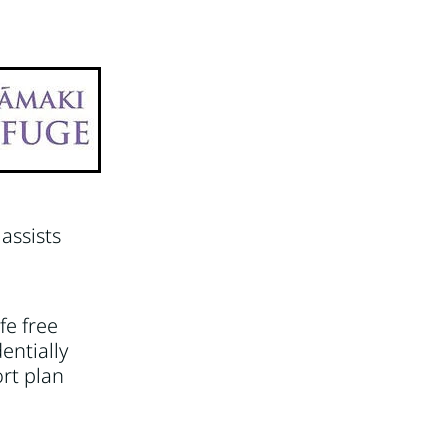
Video
assists
fe free
entially
ort plan