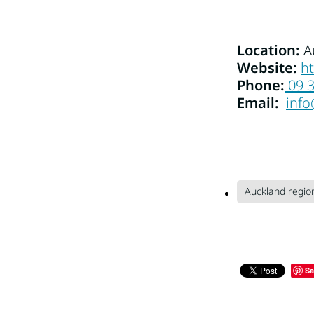
Location:
A
Website:
h
Phone:
09 
Email:
inf
Auckland regio
Sa