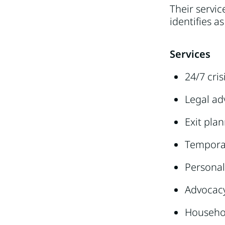
Their servi
identifies 
Services
24/7 cris
Legal ad
Exit pla
Tempora
Personal
Advocac
Househo