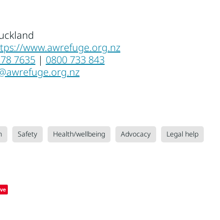
uckland
ttps://www.awrefuge.org.nz
378 7635
|
0800 733 843
o@awrefuge.org.nz
n
Safety
Health/wellbeing
Advocacy
Legal help
ve