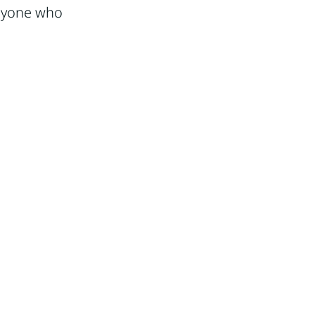
anyone who