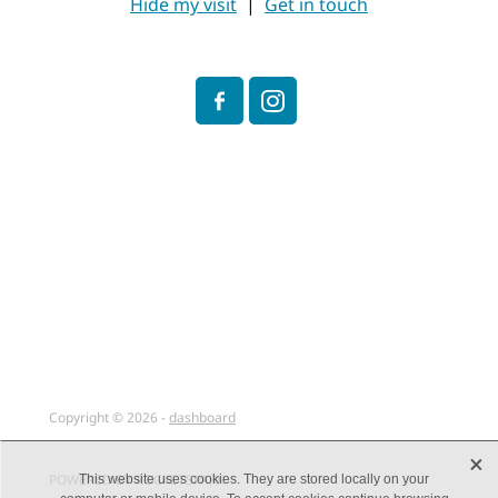
Hide my visit
|
Get in touch
Copyright © 2026 -
dashboard
X
POWERED BY ROCKETSPARK
This website uses cookies. They are stored locally on your