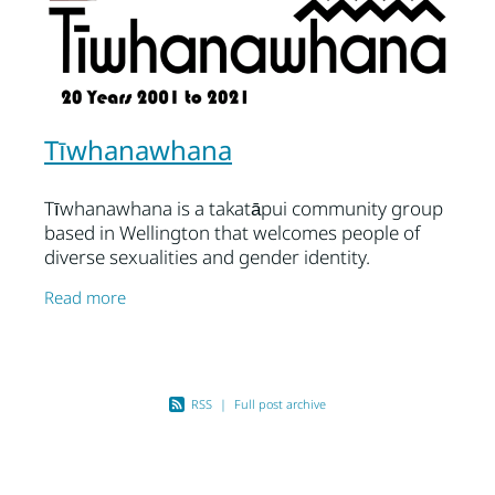
Tīwhanawhana
Tīwhanawhana is a takatāpui community group
based in Wellington that welcomes people of
diverse sexualities and gender identity.
The kaupapa or purpose of the group is
Read more
primarily for
RSS
|
Full post archive