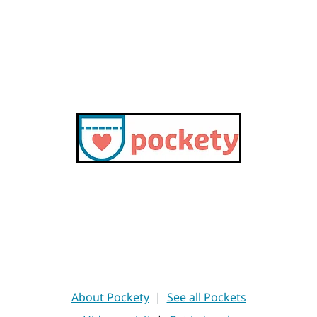
About Pockety
|
See all Pockets