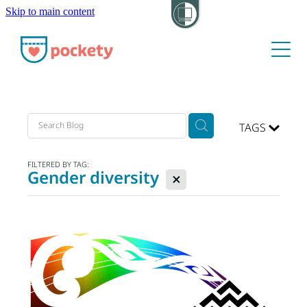
Skip to main content
About
Pockets
Hide my visit
TAGS
FILTERED BY TAG:
Gender diversity
X