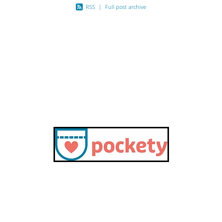
RSS
|
Full post archive