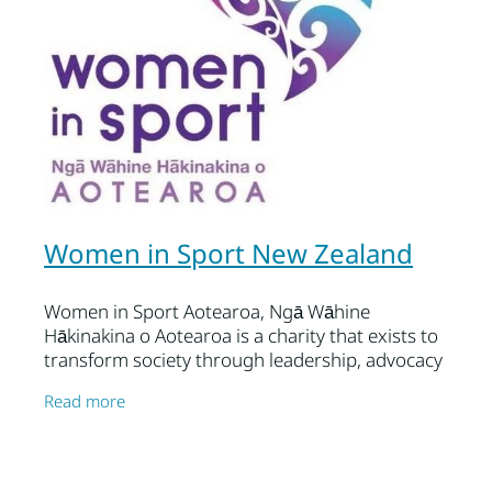
Women in Sport New Zealand
Women in Sport Aotearoa, Ngā Wāhine
Hākinakina o Aotearoa is a charity that exists to
transform society through leadership, advocacy
and research, ensuring that all women and girls
Read more
gain equity of