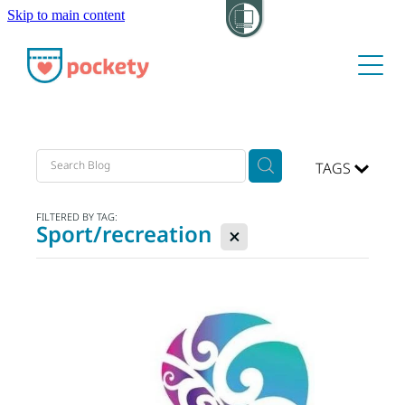
Skip to main content
About
Pockets
Hide my visit
TAGS
FILTERED BY TAG:
Sport/recreation
X