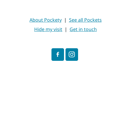
About Pockety
|
See all Pockets
Hide my visit
|
Get in touch