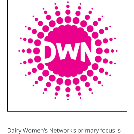
Dairy Women's Network's primary focus is