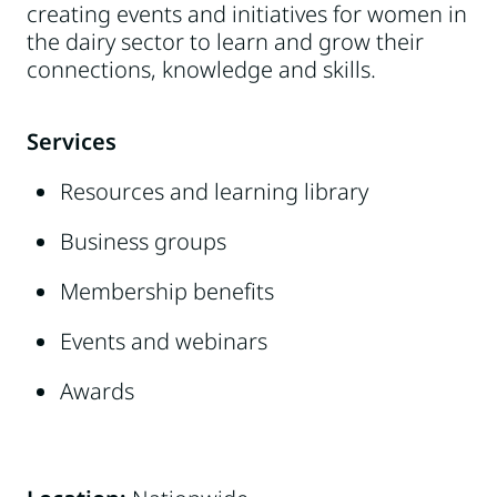
creating events and initiatives for women in
the dairy sector to learn and grow their
connections, knowledge and skills.
Services
Resources and learning library
Business groups
Membership benefits
Events and webinars
Awards