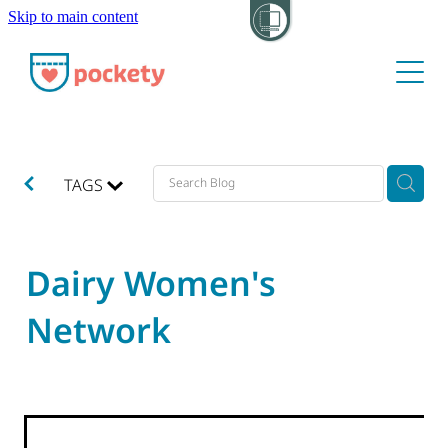
Skip to main content
About
Pockets
Hide my visit
TAGS
Dairy Women's
Network