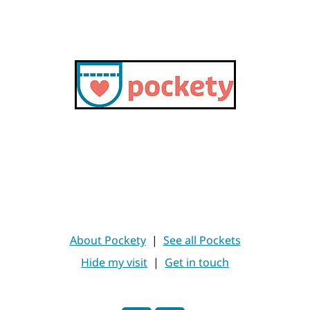
About Pockety
|
See all Pockets
Hide my visit
|
Get in touch