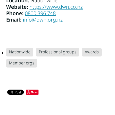
Location:
Nationwide
Website:
https://www.dwn.co.nz
Phone: ‭
0800 396 748‬
Email:
info@dwn.org.nz
Nationwide
Professional groups
Awards
Member orgs
Save