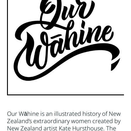
Our Wāhine is an illustrated history of New
Zealand’s extraordinary women created by
New Zealand artist Kate Hursthouse. The