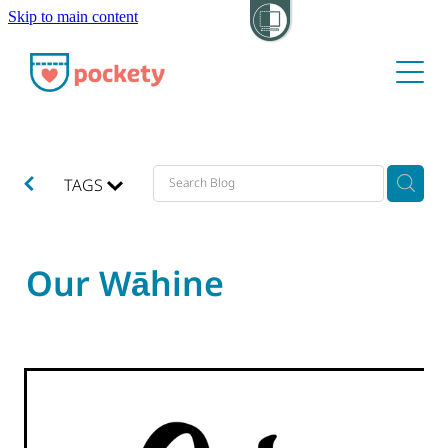
Skip to main content
About
Pockets
Hide my visit
TAGS
Our Wāhine