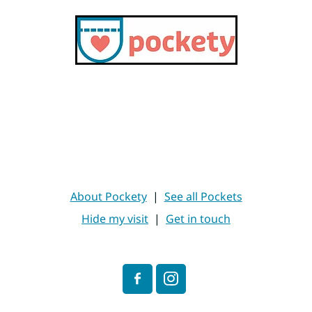
About Pockety
|
See all Pockets
Hide my visit
|
Get in touch