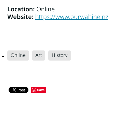
Location:
Online
Website:
https://www.ourwahine.nz
Online
Art
History
Save