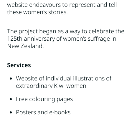
website endeavours to represent and tell
these women's stories.
The project began as a way to celebrate the
125th anniversary of women’s suffrage in
New Zealand.
Services
Website of individual illustrations of
extraordinary Kiwi women
Free colouring pages
Posters and e-books