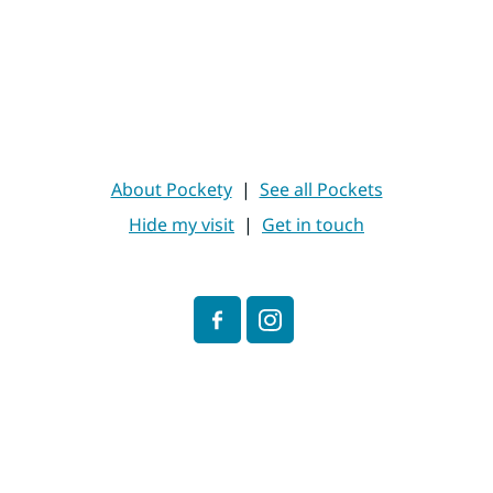
About Pockety
|
See all Pockets
Hide my visit
|
Get in touch