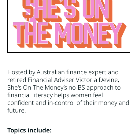
Hosted by Australian finance expert and
retired Financial Adviser Victoria Devine,
She's On The Money’s no-BS approach to
financial literacy helps women feel
confident and in-control of their money and
future.
Topics include: