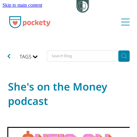
Skip to main content
About
Pockets
Hide my visit
TAGS
She's on the Money
podcast