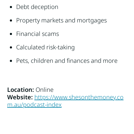
Debt deception
Property markets and mortgages
Financial scams
Calculated risk-taking
Pets, children and finances and more
Location:
Online
Website:
https://www.shesonthemoney.co
m.au/podcast-index