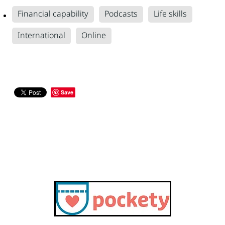
Financial capability
Podcasts
Life skills
International
Online
Save